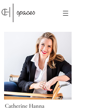
Catherine Hanna