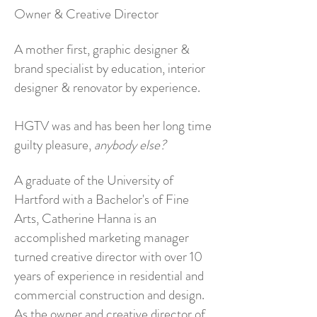
Owner & Creative Director
A mother first, graphic designer &
brand specialist by education, interior
designer & renovator by experience.
HGTV was and has been her long time
guilty pleasure,
anybody else?
A graduate of the University of
Hartford with a Bachelor's of Fine
Arts, Catherine Hanna is an
accomplished marketing manager
turned creative director with over 10
years of experience in residential and
commercial construction and design.
As the owner and creative director of