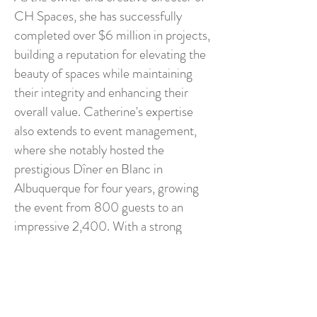
CH Spaces, she has successfully
completed over $6 million in projects,
building a reputation for elevating the
beauty of spaces while maintaining
their integrity and enhancing their
overall value. Catherine's expertise
also extends to event management,
where she notably hosted the
prestigious Dîner en Blanc in
Albuquerque for four years, growing
the event from 800 guests to an
impressive 2,400. With a strong
foundation in marketing and an
exceptional background in interior
design, Catherine is known for her
ability to blend creativity with