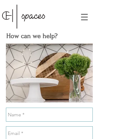
How can we help?